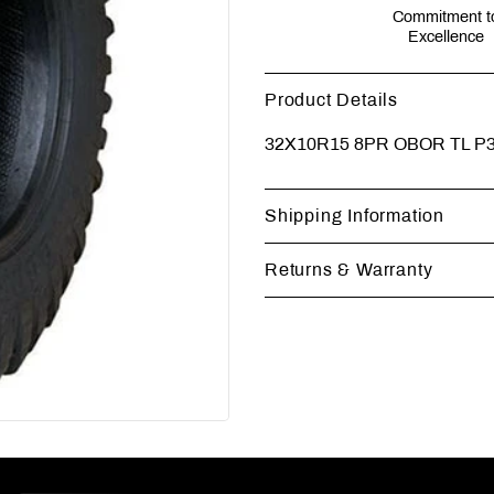
Commitment t
Excellence
Product Details
32X10R15 8PR OBOR TL 
Shipping Information
Returns & Warranty