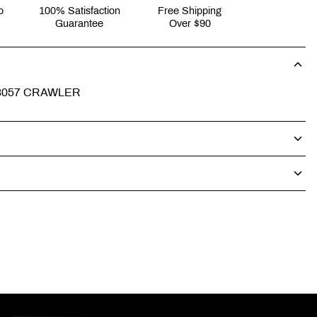
o
100% Satisfaction
Free Shipping
Guarantee
Over $90
P3057 CRAWLER