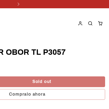
R OBOR TL P3057
Sold out
Compralo ahora