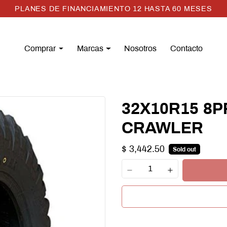
PLANES DE FINANCIAMIENTO 12 HASTA 60 MESES
Comprar
Marcas
Nosotros
Contacto
32X10R15 8P
CRAWLER
$ 3,442.50
Sold out